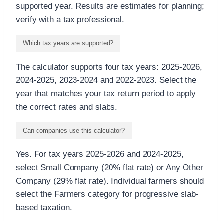
supported year. Results are estimates for planning;
verify with a tax professional.
Which tax years are supported?
The calculator supports four tax years: 2025-2026,
2024-2025, 2023-2024 and 2022-2023. Select the
year that matches your tax return period to apply
the correct rates and slabs.
Can companies use this calculator?
Yes. For tax years 2025-2026 and 2024-2025,
select Small Company (20% flat rate) or Any Other
Company (29% flat rate). Individual farmers should
select the Farmers category for progressive slab-
based taxation.