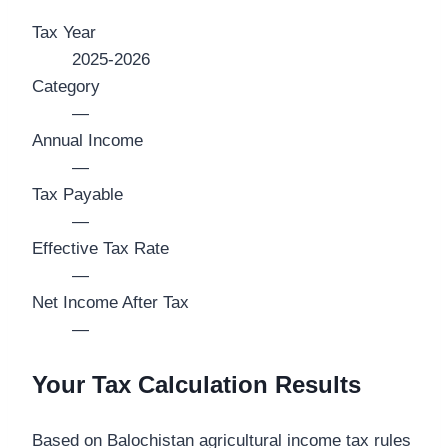
Tax Year
2025-2026
Category
—
Annual Income
—
Tax Payable
—
Effective Tax Rate
—
Net Income After Tax
—
Your Tax Calculation Results
Based on Balochistan agricultural income tax rules