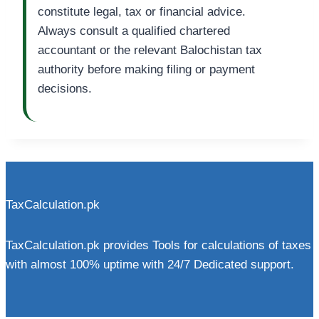
constitute legal, tax or financial advice.
Always consult a qualified chartered
accountant or the relevant Balochistan tax
authority before making filing or payment
decisions.
TaxCalculation.pk
TaxCalculation.pk provides Tools for calculations of taxes
with almost 100% uptime with 24/7 Dedicated support.