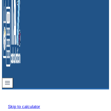
Skip to calculator