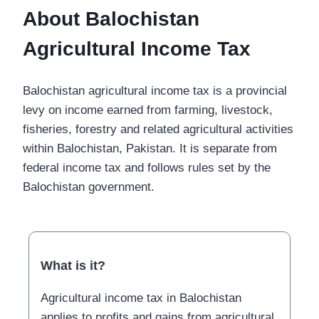
About Balochistan
Agricultural Income Tax
Balochistan agricultural income tax is a provincial
levy on income earned from farming, livestock,
fisheries, forestry and related agricultural activities
within Balochistan, Pakistan. It is separate from
federal income tax and follows rules set by the
Balochistan government.
What is it?
Agricultural income tax in Balochistan
applies to profits and gains from agricultural