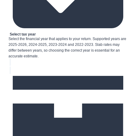
Select tax year
Select the financial year that applies to your return. Supported years are
2025-2026, 2024-2025, 2023-2024 and 2022-2023. Slab rates may
differ between years, so choosing the correct year is essential for an
accurate estimate.