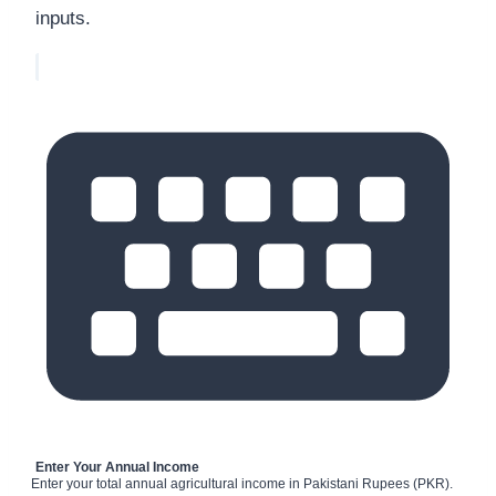
inputs.
Enter Your Annual Income
Enter your total annual agricultural income in Pakistani Rupees (PKR).