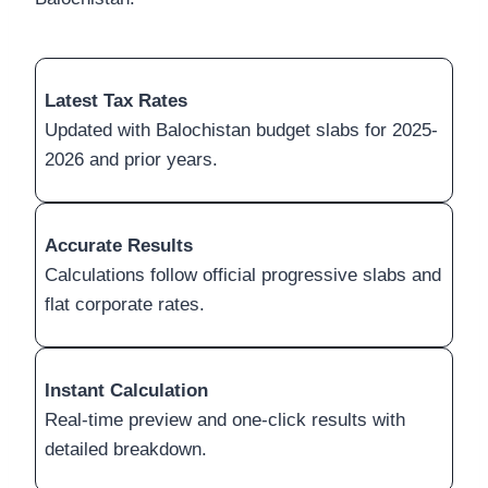
Latest Tax Rates
Updated with Balochistan budget slabs for 2025-
2026 and prior years.
Accurate Results
Calculations follow official progressive slabs and
flat corporate rates.
Instant Calculation
Real-time preview and one-click results with
detailed breakdown.