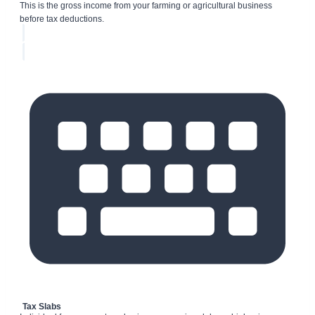
This is the gross income from your farming or agricultural business
before tax deductions.
Tax Slabs