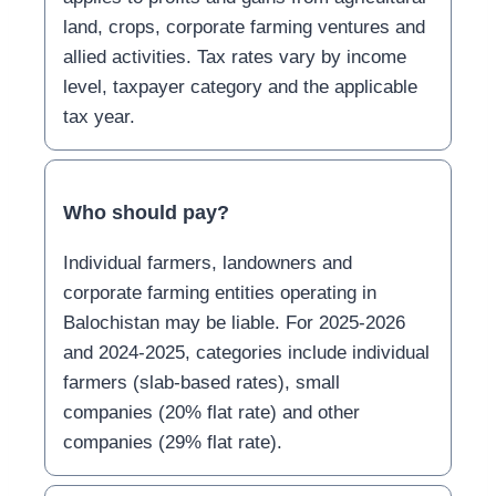
land, crops, corporate farming ventures and
allied activities. Tax rates vary by income
level, taxpayer category and the applicable
tax year.
Who should pay?
Individual farmers, landowners and
corporate farming entities operating in
Balochistan may be liable. For 2025-2026
and 2024-2025, categories include individual
farmers (slab-based rates), small
companies (20% flat rate) and other
companies (29% flat rate).