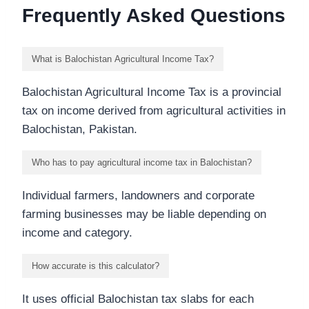
Frequently Asked Questions
What is Balochistan Agricultural Income Tax?
Balochistan Agricultural Income Tax is a provincial
tax on income derived from agricultural activities in
Balochistan, Pakistan.
Who has to pay agricultural income tax in Balochistan?
Individual farmers, landowners and corporate
farming businesses may be liable depending on
income and category.
How accurate is this calculator?
It uses official Balochistan tax slabs for each