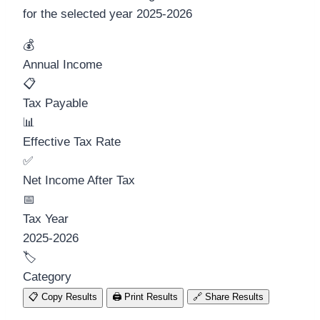
for the selected year
2025-2026
💰
Annual Income
📋
Tax Payable
📊
Effective Tax Rate
✅
Net Income After Tax
📅
Tax Year
2025-2026
🏷️
Category
📋
Copy Results
🖨️
Print Results
🔗
Share Results