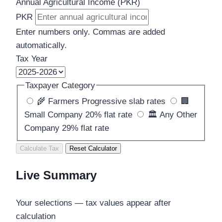
Annual Agricultural Income (PKR)
PKR
Enter numbers only. Commas are added
automatically.
Tax Year
Taxpayer Category
🌾
Farmers
Progressive slab rates
🏢
Small Company
20% flat rate
🏛️
Any Other
Company
29% flat rate
Calculate Tax
Reset Calculator
Live Summary
Your selections — tax values appear after
calculation