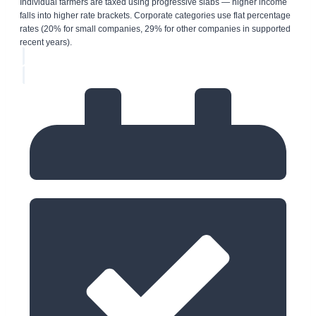
Individual farmers are taxed using progressive slabs — higher income
falls into higher rate brackets. Corporate categories use flat percentage
rates (20% for small companies, 29% for other companies in supported
recent years).