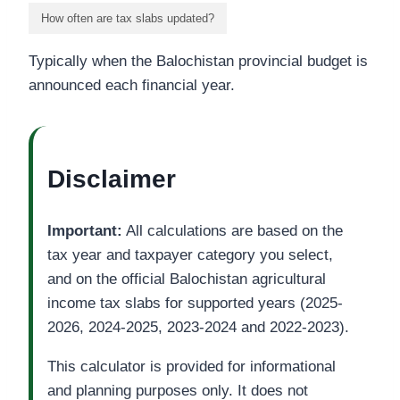
How often are tax slabs updated?
Typically when the Balochistan provincial budget is
announced each financial year.
Disclaimer
Important:
All calculations are based on the
tax year and taxpayer category you select,
and on the official Balochistan agricultural
income tax slabs for supported years (2025-
2026, 2024-2025, 2023-2024 and 2022-2023).
This calculator is provided for informational
and planning purposes only. It does not