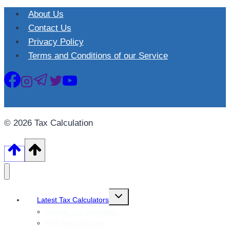
About Us
Contact Us
Privacy Policy
Terms and Conditions of our Service
© 2026 Tax Calculation
Toggle
Latest Tax Calculators
child
menu
Income Tax Calculator
PTA Tax Calculator