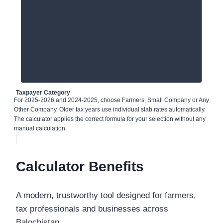
Taxpayer Category
For 2025-2026 and 2024-2025, choose Farmers, Small Company or Any
Other Company. Older tax years use individual slab rates automatically.
The calculator applies the correct formula for your selection without any
manual calculation.
Calculator Benefits
A modern, trustworthy tool designed for farmers,
tax professionals and businesses across
Balochistan.