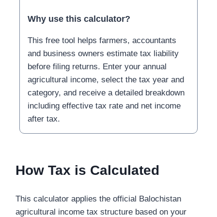
Why use this calculator?
This free tool helps farmers, accountants
and business owners estimate tax liability
before filing returns. Enter your annual
agricultural income, select the tax year and
category, and receive a detailed breakdown
including effective tax rate and net income
after tax.
How Tax is Calculated
This calculator applies the official Balochistan
agricultural income tax structure based on your