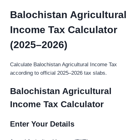
Balochistan Agricultural
Income Tax Calculator
(2025–2026)
Calculate Balochistan Agricultural Income Tax
according to official 2025–2026 tax slabs.
Balochistan Agricultural
Income Tax Calculator
Enter Your Details