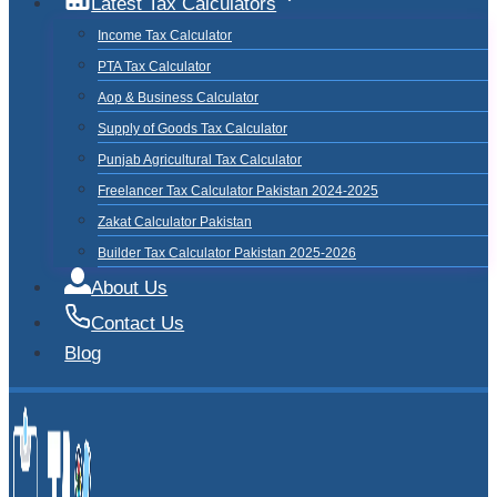
Latest Tax Calculators
Income Tax Calculator
PTA Tax Calculator
Aop & Business Calculator
Supply of Goods Tax Calculator
Punjab Agricultural Tax Calculator
Freelancer Tax Calculator Pakistan 2024-2025
Zakat Calculator Pakistan
Builder Tax Calculator Pakistan 2025-2026
About Us
Contact Us
Blog