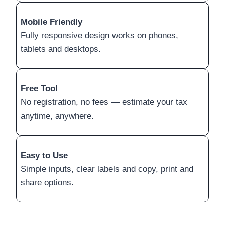
Mobile Friendly
Fully responsive design works on phones,
tablets and desktops.
Free Tool
No registration, no fees — estimate your tax
anytime, anywhere.
Easy to Use
Simple inputs, clear labels and copy, print and
share options.