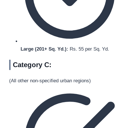
Large (201+ Sq. Yd.):
Rs. 55 per Sq. Yd.
Category C:
(All other non-specified urban regions)