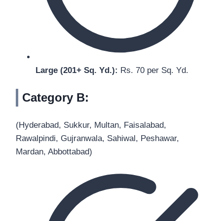
Large (201+ Sq. Yd.):
Rs. 70 per Sq. Yd.
Category B:
(Hyderabad, Sukkur, Multan, Faisalabad,
Rawalpindi, Gujranwala, Sahiwal, Peshawar,
Mardan, Abbottabad)