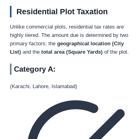
Residential Plot Taxation
Unlike commercial plots, residential tax rates are
highly tiered. The amount due is determined by two
primary factors: the
geographical location (City
List)
and the
total area (Square Yards)
of the plot.
Category A:
(Karachi, Lahore, Islamabad)