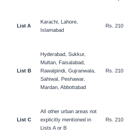
Karachi, Lahore,
List A
Rs. 210
Islamabad
Hyderabad, Sukkur,
Multan, Faisalabad,
List B
Rawalpindi, Gujranwala,
Rs. 210
Sahiwal, Peshawar,
Mardan, Abbottabad
All other urban areas not
List C
explicitly mentioned in
Rs. 210
Lists A or B