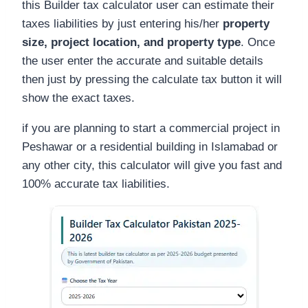
this Builder tax calculator user can estimate their
taxes liabilities by just entering his/her
property
size, project location, and property type
. Once
the user enter the accurate and suitable details
then just by pressing the calculate tax button it will
show the exact taxes.
if you are planning to start a commercial project in
Peshawar or a residential building in Islamabad or
any other city, this calculator will give you fast and
100% accurate tax liabilities.