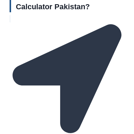
Calculator Pakistan?