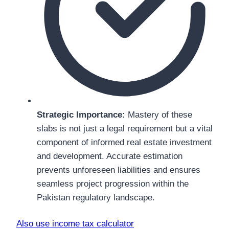
Strategic Importance:
Mastery of these
slabs is not just a legal requirement but a vital
component of informed real estate investment
and development. Accurate estimation
prevents unforeseen liabilities and ensures
seamless project progression within the
Pakistan regulatory landscape.
Also use income tax calculator