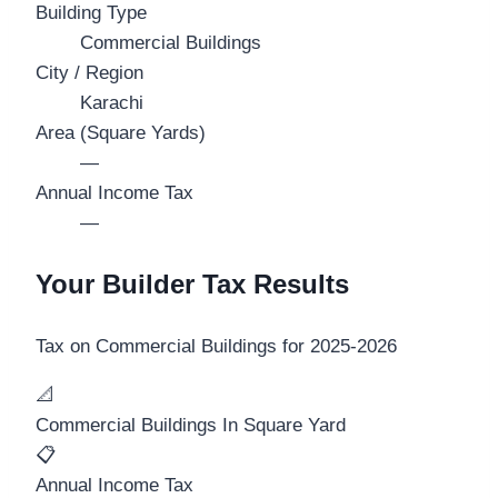
Building Type
Commercial Buildings
City / Region
Karachi
Area (Square Yards)
—
Annual Income Tax
—
Your Builder Tax Results
Tax on
Commercial Buildings
for
2025-2026
📐
Commercial Buildings In Square Yard
📋
Annual Income Tax