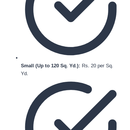
Small (Up to 120 Sq. Yd.):
Rs. 20 per Sq.
Yd.