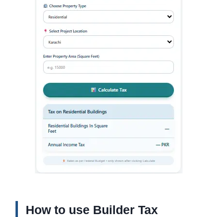
How to use Builder Tax