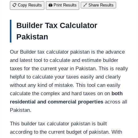
📋
Copy Results
🖨️
Print Results
🔗
Share Results
Builder Tax Calculator
Pakistan
Our Builder tax calculator pakistan is the advance
and latest tool to calculate and estimate builder
taxes for the current year in Pakistan. This is really
helpful to calculate your taxes easily and clearly
without any kind of mistake. This tool can easily
calculate the complex and hard taxes on on
both
residential and commercial properties
across all
Pakistan.
This builder tax calculator pakistan is built
according to the current budget of pakistan. With