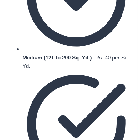
Medium (121 to 200 Sq. Yd.):
Rs. 40 per Sq.
Yd.