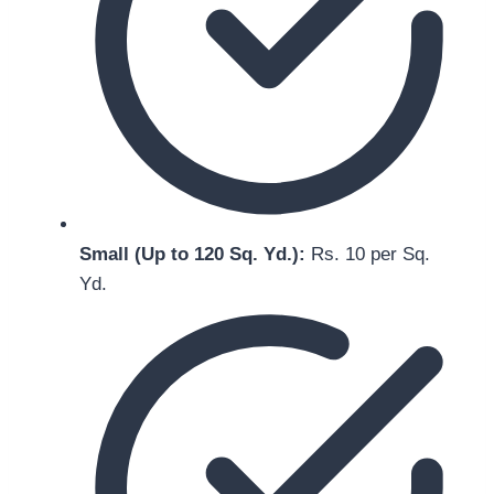
Small (Up to 120 Sq. Yd.):
Rs. 10 per Sq.
Yd.