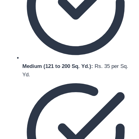
Medium (121 to 200 Sq. Yd.):
Rs. 35 per Sq.
Yd.