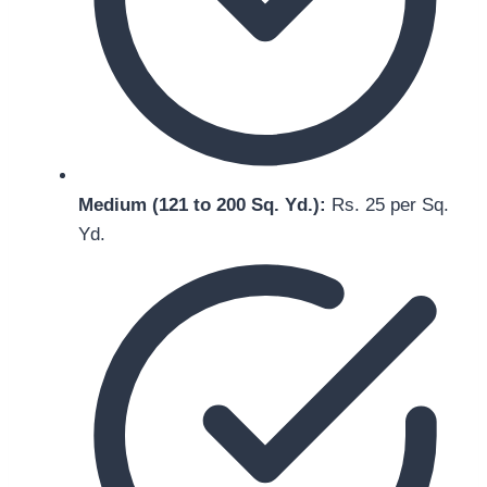
Medium (121 to 200 Sq. Yd.):
Rs. 25 per Sq.
Yd.