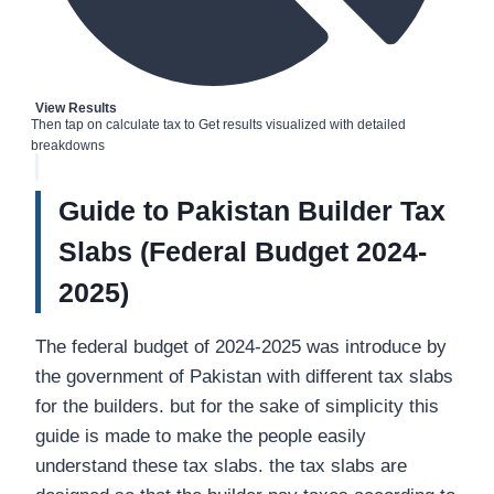
View Results
Then tap on calculate tax to Get results visualized with detailed
breakdowns
Guide to Pakistan Builder Tax
Slabs (Federal Budget 2024-
2025)
The federal budget of 2024-2025 was introduce by
the government of Pakistan with different tax slabs
for the builders. but for the sake of simplicity this
guide is made to make the people easily
understand these tax slabs. the tax slabs are