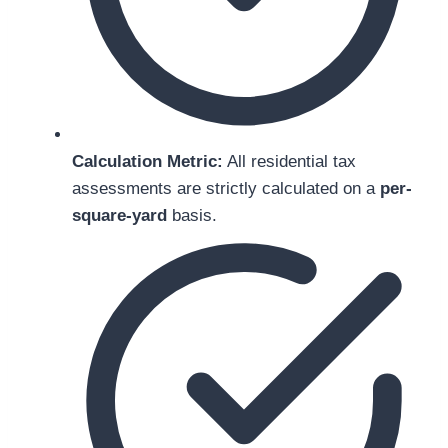
Calculation Metric:
All residential tax
assessments are strictly calculated on a
per-
square-yard
basis.