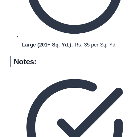
Large (201+ Sq. Yd.):
Rs. 35 per Sq. Yd.
Notes: