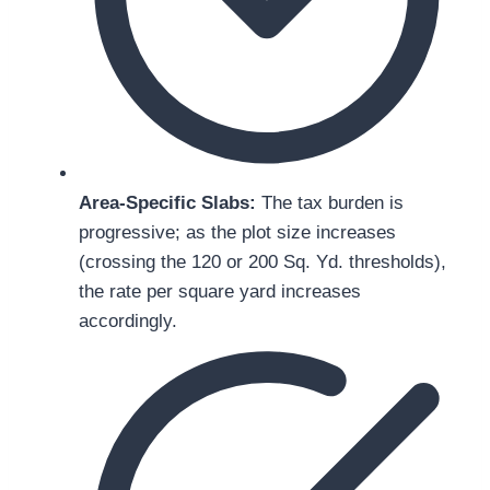
Area-Specific Slabs:
The tax burden is
progressive; as the plot size increases
(crossing the 120 or 200 Sq. Yd. thresholds),
the rate per square yard increases
accordingly.