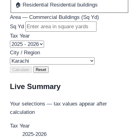
🏠
Residential
Residential buildings
Area — Commercial Buildings (Sq Yd)
Sq Yd
Tax Year
City / Region
Calculate
Reset
Live Summary
Your selections — tax values appear after
calculation
Tax Year
2025-2026