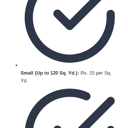
Small (Up to 120 Sq. Yd.):
Rs. 15 per Sq.
Yd.