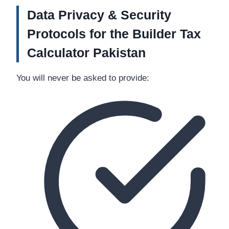
Data Privacy & Security
Protocols for the Builder Tax
Calculator Pakistan
You will never be asked to provide: