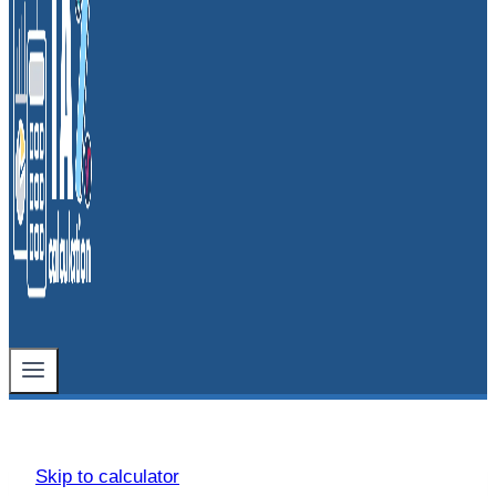
Skip to calculator