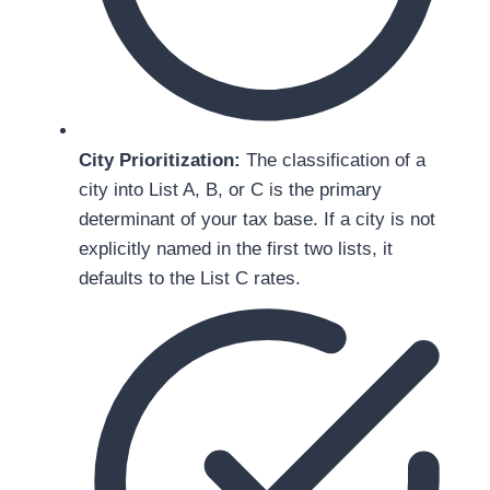
City Prioritization:
The classification of a
city into List A, B, or C is the primary
determinant of your tax base. If a city is not
explicitly named in the first two lists, it
defaults to the List C rates.