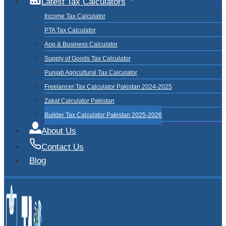
Latest Tax Calculators
Income Tax Calculator
PTA Tax Calculator
Aop & Business Calculator
Supply of Goods Tax Calculator
Punjab Agricultural Tax Calculator
Freelancer Tax Calculator Pakistan 2024-2025
Zakat Calculator Pakistan
Builder Tax Calculator Pakistan 2025-2026
About Us
Contact Us
Blog