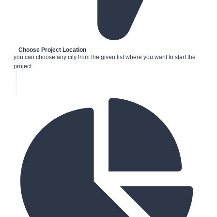
Choose Project Location
you can choose any city from the given list where you want to start the
project