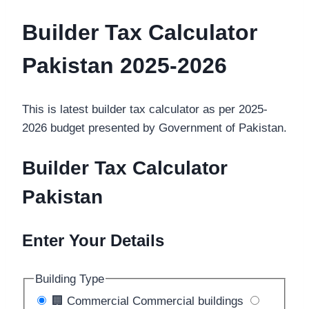
Builder Tax Calculator
Pakistan
2025-2026
This is latest builder tax calculator as per 2025-
2026 budget presented by Government of Pakistan.
Builder Tax Calculator
Pakistan
Enter Your Details
Building Type
🏢
Commercial
Commercial buildings