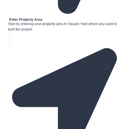
Enter Property Area
Start by entering your property area in Square Yard where you want to
built the project