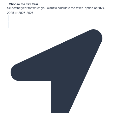
Choose the Tax Year
Select the year for which you want to calculate the taxes. option of 2024-
2025 or 2025-2026