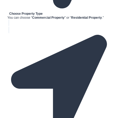
Choose Property Type
You can choose “
Commercial Property
” or “
Residential Property
.”