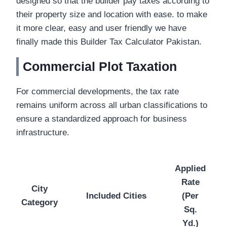
designed so that the builder pay taxes according to
their property size and location with ease. to make
it more clear, easy and user friendly we have
finally made this Builder Tax Calculator Pakistan.
Commercial Plot Taxation
For commercial developments, the tax rate
remains uniform across all urban classifications to
ensure a standardized approach for business
infrastructure.
Applied
Rate
City
Included Cities
(Per
Category
Sq.
Yd.)