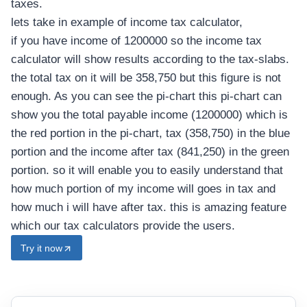
taxes.
g
lets take in example of income tax calculator,
h
E
if you have income of 1200000 so the income tax
a
calculator will show results according to the tax-slabs.
r
the total tax on it will be 358,750 but this figure is not
n
i
enough. As you can see the pi-chart this pi-chart can
n
show you the total payable income (1200000) which is
g
the red portion in the pi-chart, tax (358,750) in the blue
O
w
portion and the income after tax (841,250) in the green
n
portion. so it will enable you to easily understand that
e
r
how much portion of my income will goes in tax and
s
how much i will have after tax. this is amazing feature
which our tax calculators provide the users.
Try it now