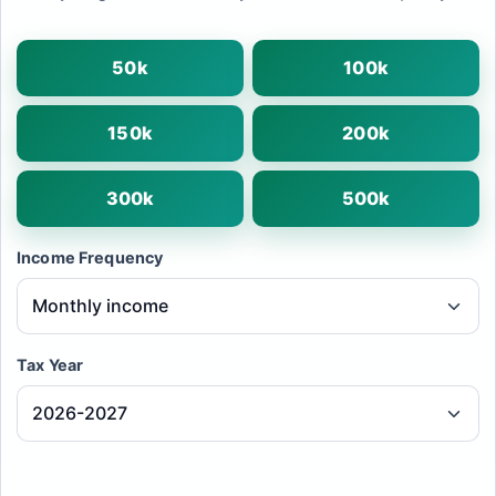
50k
100k
150k
200k
300k
500k
Income Frequency
Tax Year