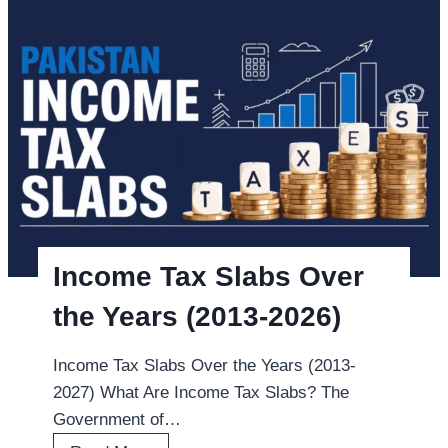
T
c
A
k
T
P
a
T
x
A
i
t
n
a
P
x
a
b
k
y
Income Tax Slabs Over
i
I
s
the Years (2013-2026)
M
t
E
a
Income Tax Slabs Over the Years (2013-
I
n
2027) What Are Income Tax Slabs? The
o
2
Government of…
n
0