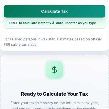
Calculate Tax
to calculate instantly Â· Auto-updates as you type
Enter
For salaried persons in Pakistan. Estimates based on official
FBR salary tax slabs.
Ready to Calculate Your Tax
Enter your taxable salary on the left, pick a tax year,
and see your complete breakdown — tax payable,