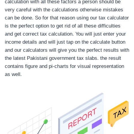
calculation with all these factors a person should be
very careful with the calculations otherwise mistakes
can be done. So for that reason using our tax calculator
is the perfect option to get rid of all these difficulties
and get correct tax calculation. You will just enter your
income details and will just tap on the calculate button
and our calculators will give you the perfect results with
the latest Pakistani government tax slabs. the result
contains figure and pi-charts for visual representation
as well.