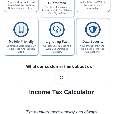
Zero Hidden Costs – All
Instant Access Without
Guaranteed
Tools Available Without
Sharing Personal
Real-Time Calculations
Subscriptions Or Fees
Information
Using Latest Regulations
And Algorithms
Mobile-Friendly
Lightning Fast
Data Security
Seamless Experience On
Get Results In Seconds
Your Privacy Matters –
All Devices And Screen
With Our Optimized
We Never Store Your
Sizes.
System.
Calculations.
What our customer think about us
Income Tax Calculator
“I’m a government employ and always