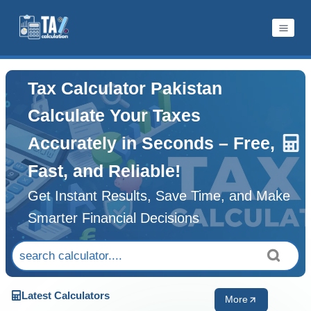
Skip
to
content
Tax Calculator Pakistan
Calculate Your Taxes
Accurately in Seconds – Free,
Fast, and Reliable!
Get Instant Results, Save Time, and Make
Smarter Financial Decisions
Latest Calculators
More