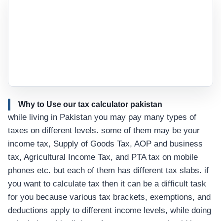
Why to Use our tax calculator pakistan
while living in Pakistan you may pay many types of
taxes on different levels. some of them may be your
income tax, Supply of Goods Tax, AOP and business
tax, Agricultural Income Tax, and PTA tax on mobile
phones etc. but each of them has different tax slabs. if
you want to calculate tax then it can be a difficult task
for you because various tax brackets, exemptions, and
deductions apply to different income levels, while doing