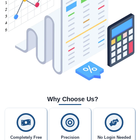
Why Choose Us?
Completely Free
Precision
No Login Needed