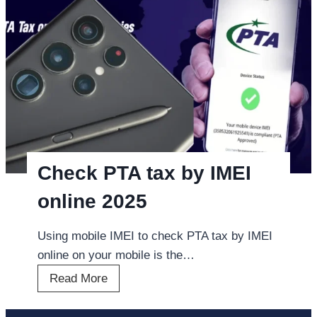
u
n
g
M
o
b
i
l
e
Check PTA tax by IMEI
P
online 2025
h
o
Using mobile IMEI to check PTA tax by IMEI
n
online on your mobile is the…
e
C
Read More
s
h
P
e