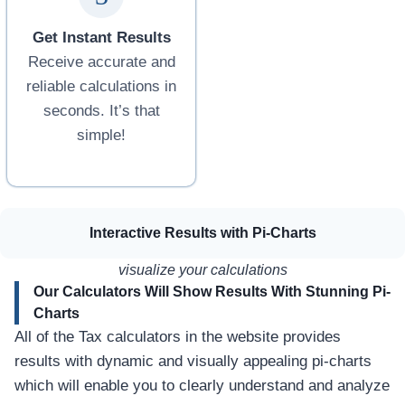
I
u
a
a
H
n
l
t
n
i
Get Instant Results
c
a
o
g
o
t
r
h
Receive accurate and
m
o
E
reliable calculations in
e
r
a
seconds. It’s that
i
P
r
n
a
n
simple!
B
k
i
a
i
n
l
s
g
o
t
O
c
a
w
Interactive Results with Pi-Charts
h
n
n
i
e
visualize your calculations
s
r
t
s
Our Calculators Will Show Results With Stunning Pi-
a
Charts
n
All of the Tax calculators in the website provides
o
results with dynamic and visually appealing pi-charts
f
H
which will enable you to clearly understand and analyze
i