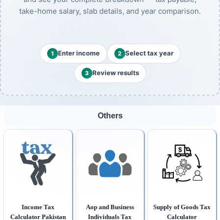
take-home salary, slab details, and year comparison.
Enter income
Select tax year
1
2
Review results
3
Others
Income Tax
Aop and Business
Supply of Goods Tax
Calculator Pakistan
Individuals Tax
Calculator