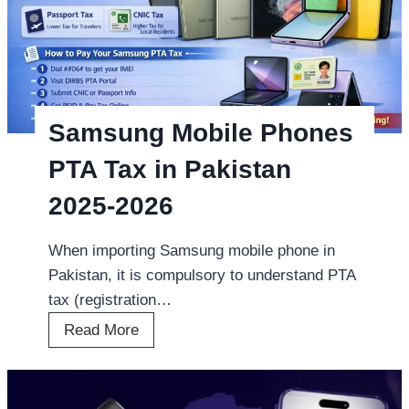
Samsung Mobile Phones
PTA Tax in Pakistan
2025-2026
When importing Samsung mobile phone in
Pakistan, it is compulsory to understand PTA
tax (registration…
S
Read More
a
m
s