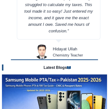
struggled to calculate my taxes. This
tool made it so easy! Just entered my
income, and it gave me the exact
amount I owe. Saved me hours of
confusion.”
Hidayat Ullah
Chemistry Teacher
Latest Blogs