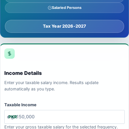
Salaried Persons
Tax Year 2026-2027
Income Details
Enter your taxable salary income. Results update
automatically as you type.
Taxable Income
PKR
Enter your gross taxable salary for the selected frequency.