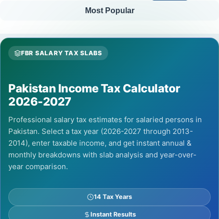
Most Popular
FBR SALARY TAX SLABS
Pakistan Income Tax Calculator
2026-2027
Professional salary tax estimates for salaried persons in
Pakistan. Select a tax year (2026-2027 through 2013-
2014), enter taxable income, and get instant annual &
monthly breakdowns with slab analysis and year-over-
year comparison.
14 Tax Years
Instant Results