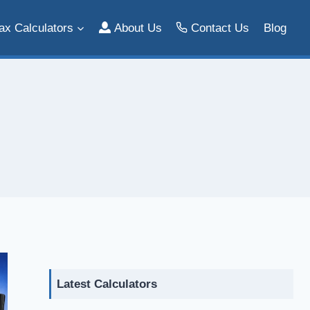
ax Calculators
About Us
Contact Us
Blog
Latest Calculators