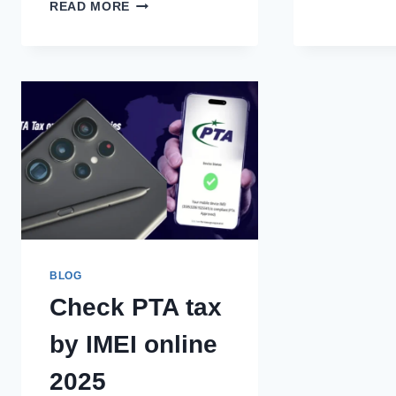
INCOME
READ MORE
TAX
SLABS/RATES
COMPARISON
2013-
2026
BLOG
Check PTA tax
by IMEI online
2025