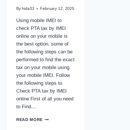
By
hida33
February 12, 2025
Using mobile IMEI to
check PTA tax by IMEI
online on your mobile is
the best option. some of
the following steps can be
performed to find the exact
tax on your mobile using
your mobile IMEI. Follow
the following steps to
Check PTA tax by IMEI
online First of all you need
to Find…
CHECK
READ MORE
PTA