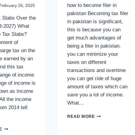
how to become filer in
February 26, 2025
pakistan Becoming tax filer
 Slabs Over the
in pakistan is significant,
3-2027) What
this is because you can
 Tax Slabs?
get much advantages of
nment of
being a filer in pakistan.
harge tax on the
you can minimize your
me earned by an
taxes on different
and this tax
transactions and overtime
range of income
you can get ride of huge
nge of income is
amount of taxes which can
nown as Income
save you a lot of income.
All the income
What…
rom 2014 tell
HOW
READ MORE
TO
INCOME
BECOME
E
TAX
FILER