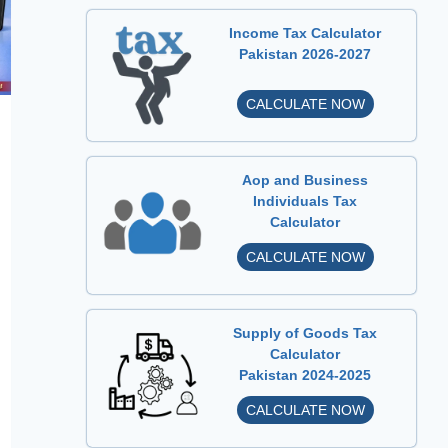
Income Tax Calculator
Pakistan 2026-2027
I
CALCULATE NOW
n
c
o
Aop and Business
m
Individuals Tax
Calculator
e
T
A
CALCULATE NOW
a
o
x
p
C
a
Supply of Goods Tax
a
n
Calculator
l
Pakistan 2024-2025
d
c
B
S
CALCULATE NOW
u
u
u
l