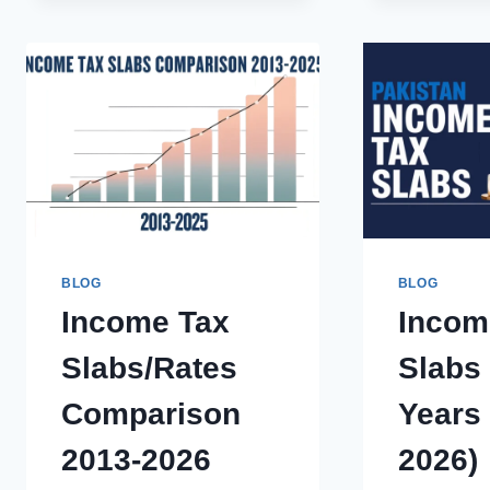
IN
PAKISTAN:
AN
ULTIMATE
GUIDE
FOR
INDIVIDUALS
&
BUSINESS
BLOG
BLOG
Income Tax
Incom
Slabs/Rates
Slabs
Comparison
Years 
2013-2026
2026)