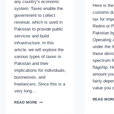
any country’s economic
Here is th
system. Taxes enable the
customs du
government to collect
tax for imp
revenue, which is used in
Redmi or P
Pakistan to provide public
Pakistan b
services and build
Operating a
infrastructure. In this
under the 
article, we will explore the
these devi
various types of taxes in
spectrum f
Pakistan and their
flagship. H
implications for individuals,
amount you
businesses, and
fairly dep
freelancers. Since this is a
value you 
very long…
READ MOR
TYPES
READ MORE
OF
TAXES