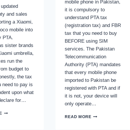
mobile phone in Pakistan,
e updated
it is compulsory to
ty and sales
understand PTA tax
orting a Xiaomi,
(registration tax) and FBR
oco mobile into
tax that you need to buy
y PTA.
BEFORE using SIM
s sister brands
services. The Pakistan
Xiaomi umbrella,
Telecommunication
ces run the
Authority (PTA) mandates
rom budget to
that every mobile phone
onestly, the tax
imported to Pakistan be
 need to pay is
registered with PTA and if
endent upon what
it is not, your device will
declare for…
only operate…
XIAOMI,
E
SAMSUNG
READ MORE
REDMI
MOBILE
&
PHONES