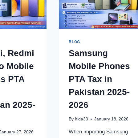
BLOG
i, Redmi
Samsung
o Mobile
Mobile Phones
s PTA
PTA Tax in
Pakistan 2025-
tan 2025-
2026
By
hida33
January 18, 2026
When importing Samsung
January 27, 2026