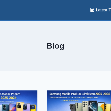
Latest T
Blog