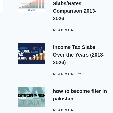
5
Slabs/Rates
IN
PAKISTAN
Comparison 2013-
2025-
2026
2026
INCOME
READ MORE
TAX
SLABS/RATES
COMPARISON
Income Tax Slabs
2013-
Over the Years (2013-
2026
2026)
INCOME
READ MORE
TAX
SLABS
OVER
how to become filer in
THE
pakistan
YEARS
(2013-
HOW
2026)
READ MORE