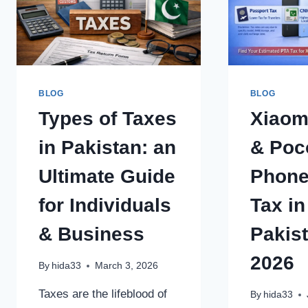
BLOG
BLOG
Types of Taxes
Xiaom
in Pakistan: an
& Poc
Ultimate Guide
Phone
for Individuals
Tax in
& Business
Pakis
2026
By
hida33
March 3, 2026
Taxes are the lifeblood of
By
hida33