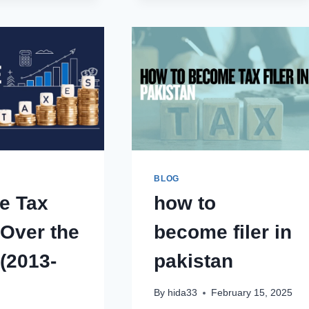
POCO
PTA
MOBILE
TAX
PHONES
IN
PTA
PAKISTAN
TAX
2025-
IN
2026
PAKISTAN
2025-
2026
BLOG
e Tax
how to
 Over the
become filer in
(2013-
pakistan
By
hida33
February 15, 2025