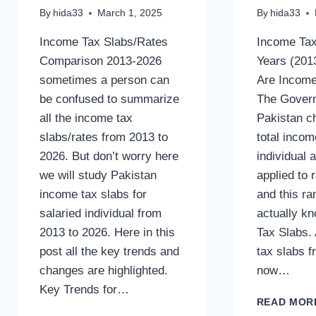
By
hida33
March 1, 2025
By
hida33
Income Tax Slabs/Rates
Income Tax
Comparison 2013-2026
Years (201
sometimes a person can
Are Income
be confused to summarize
The Gover
all the income tax
Pakistan c
slabs/rates from 2013 to
total inco
2026. But don’t worry here
individual 
we will study Pakistan
applied to 
income tax slabs for
and this ra
salaried individual from
actually k
2013 to 2026. Here in this
Tax Slabs. 
post all the key trends and
tax slabs f
changes are highlighted.
now…
Key Trends for…
READ MOR