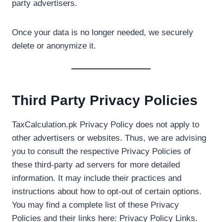
party advertisers.
Once your data is no longer needed, we securely
delete or anonymize it.
Third Party Privacy Policies
TaxCalculation.pk Privacy Policy does not apply to
other advertisers or websites. Thus, we are advising
you to consult the respective Privacy Policies of
these third-party ad servers for more detailed
information. It may include their practices and
instructions about how to opt-out of certain options.
You may find a complete list of these Privacy
Policies and their links here: Privacy Policy Links.