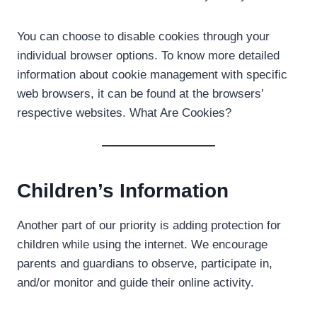
You can choose to disable cookies through your
individual browser options. To know more detailed
information about cookie management with specific
web browsers, it can be found at the browsers’
respective websites. What Are Cookies?
Children’s Information
Another part of our priority is adding protection for
children while using the internet. We encourage
parents and guardians to observe, participate in,
and/or monitor and guide their online activity.