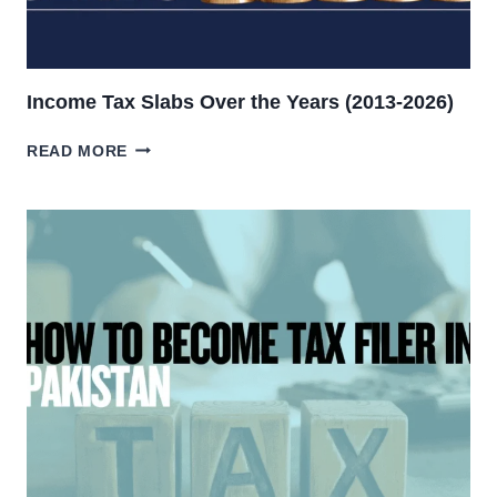
Income Tax Slabs Over the Years (2013-2026)
INCOME
READ MORE
TAX
SLABS
OVER
THE
YEARS
(2013-
2026)