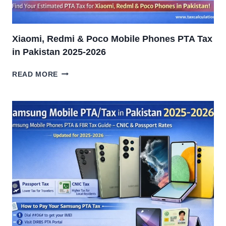
Xiaomi, Redmi & Poco Mobile Phones PTA Tax
in Pakistan 2025-2026
XIAOMI,
READ MORE
REDMI
&
POCO
MOBILE
PHONES
PTA
TAX
IN
PAKISTAN
2025-
2026