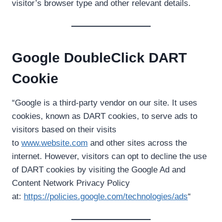
visitor’s browser type and other relevant details.
Google DoubleClick DART
Cookie
“Google is a third-party vendor on our site. It uses
cookies, known as DART cookies, to serve ads to
visitors based on their visits
to
www.website.com
and other sites across the
internet. However, visitors can opt to decline the use
of DART cookies by visiting the Google Ad and
Content Network Privacy Policy
at:
https://policies.google.com/technologies/ads
“