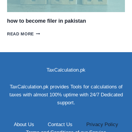
how to become filer in pakistan
HOW
READ MORE
TO
BECOME
FILER
IN
PAKISTAN
TaxCalculation.pk
TaxCalculation.pk provides Tools for calculations of
taxes with almost 100% uptime with 24/7 Dedicated
support.
About Us
Contact Us
Privacy Policy