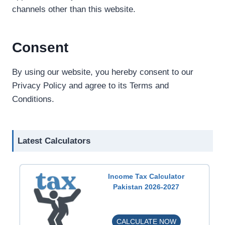
channels other than this website.
Consent
By using our website, you hereby consent to our
Privacy Policy and agree to its Terms and
Conditions.
Latest Calculators
Income Tax Calculator
Pakistan 2026-2027
I
CALCULATE NOW