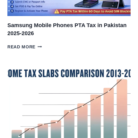
Samsung Mobile Phones PTA Tax in Pakistan
2025-2026
SAMSUNG
READ MORE
MOBILE
PHONES
PTA
TAX
IN
PAKISTAN
2025-
2026