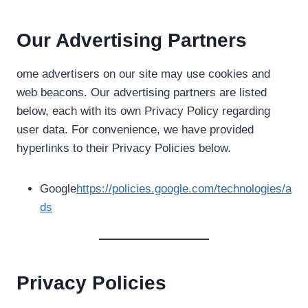
Our Advertising Partners
ome advertisers on our site may use cookies and
web beacons. Our advertising partners are listed
below, each with its own Privacy Policy regarding
user data. For convenience, we have provided
hyperlinks to their Privacy Policies below.
Google
https://policies.google.com/technologies/a
ds
Privacy Policies