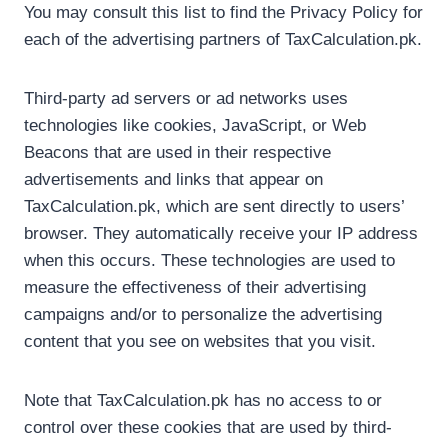
You may consult this list to find the Privacy Policy for
each of the advertising partners of TaxCalculation.pk.
Third-party ad servers or ad networks uses
technologies like cookies, JavaScript, or Web
Beacons that are used in their respective
advertisements and links that appear on
TaxCalculation.pk, which are sent directly to users’
browser. They automatically receive your IP address
when this occurs. These technologies are used to
measure the effectiveness of their advertising
campaigns and/or to personalize the advertising
content that you see on websites that you visit.
Note that TaxCalculation.pk has no access to or
control over these cookies that are used by third-