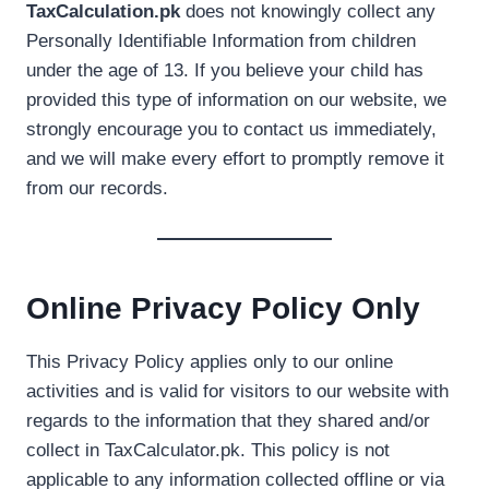
TaxCalculation.pk
does not knowingly collect any
Personally Identifiable Information from children
under the age of 13. If you believe your child has
provided this type of information on our website, we
strongly encourage you to contact us immediately,
and we will make every effort to promptly remove it
from our records.
Online Privacy Policy Only
This Privacy Policy applies only to our online
activities and is valid for visitors to our website with
regards to the information that they shared and/or
collect in TaxCalculator.pk. This policy is not
applicable to any information collected offline or via