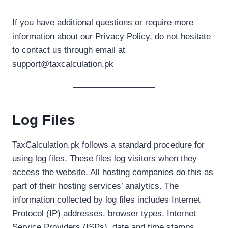
If you have additional questions or require more
information about our Privacy Policy, do not hesitate
to contact us through email at
support@taxcalculation.pk
Log Files
TaxCalculation.pk follows a standard procedure for
using log files. These files log visitors when they
access the website. All hosting companies do this as
part of their hosting services’ analytics. The
information collected by log files includes Internet
Protocol (IP) addresses, browser types, Internet
Service Providers (ISPs), date and time stamps,