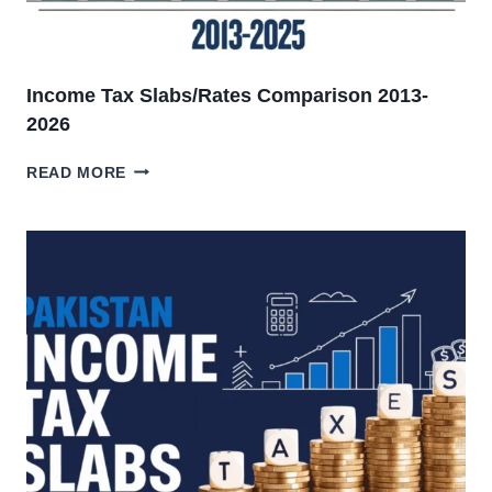
Income Tax Slabs/Rates Comparison 2013-
2026
INCOME
READ MORE
TAX
SLABS/RATES
COMPARISON
2013-
2026