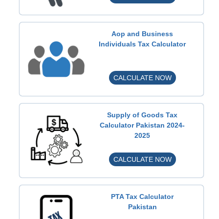
n
c
o
Aop and Business
m
Individuals Tax Calculator
e
T
A
CALCULATE NOW
a
o
x
p
C
a
a
Supply of Goods Tax
n
l
Calculator Pakistan 2024-
2025
d
c
B
u
S
CALCULATE NOW
u
l
u
s
a
p
i
t
p
n
o
PTA Tax Calculator
l
e
Pakistan
r
y
s
P