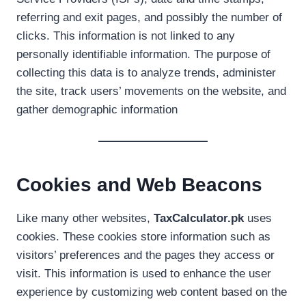
referring and exit pages, and possibly the number of
clicks. This information is not linked to any
personally identifiable information. The purpose of
collecting this data is to analyze trends, administer
the site, track users’ movements on the website, and
gather demographic information
Cookies and Web Beacons
Like many other websites,
TaxCalculator.pk
uses
cookies. These cookies store information such as
visitors’ preferences and the pages they access or
visit. This information is used to enhance the user
experience by customizing web content based on the