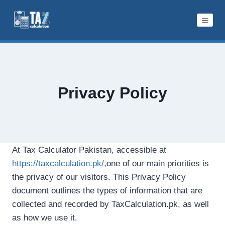
Skip
to
content
Privacy Policy
At Tax Calculator Pakistan, accessible at
https://taxcalculation.pk/
,one of our main priorities is
the privacy of our visitors. This Privacy Policy
document outlines the types of information that are
collected and recorded by TaxCalculation.pk, as well
as how we use it.