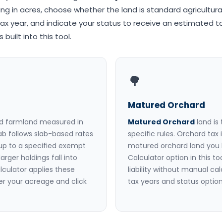
ing in acres, choose whether the land is standard agricultura
ax year, and indicate your status to receive an estimated ta
built into this tool.
🌳
Matured Orchard
ed farmland measured in
Matured Orchard
land is
jab follows slab-based rates
specific rules. Orchard tax
 up to a specified exempt
matured orchard land you 
arger holdings fall into
Calculator option in this t
lculator applies these
liability without manual ca
r your acreage and click
tax years and status options