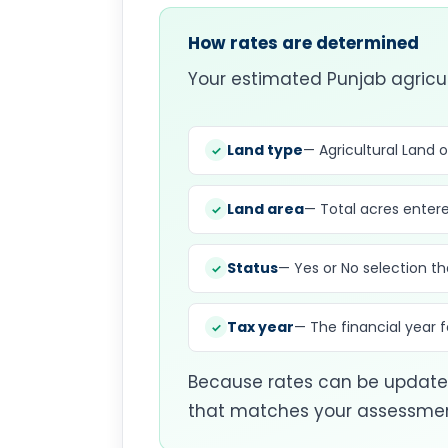
How rates are determined
Your estimated Punjab agricul
Land type
— Agricultural Land 
Land area
— Total acres entere
Status
— Yes or No selection th
Tax year
— The financial year
Because rates can be updated
that matches your assessment