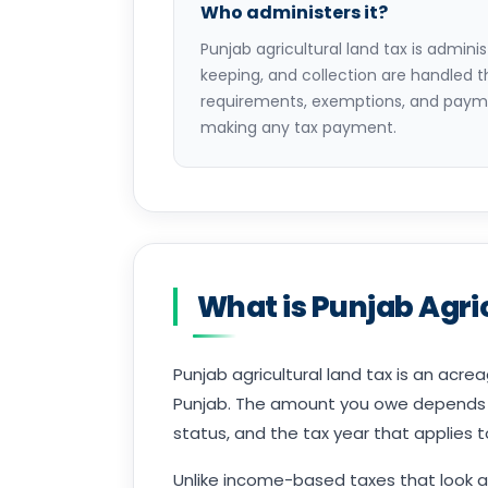
Who administers it?
Punjab agricultural land tax is admin
keeping, and collection are handled 
requirements, exemptions, and payme
making any tax payment.
What is Punjab Agri
Punjab agricultural land tax is an acrea
Punjab. The amount you owe depends on
status, and the tax year that applies 
Unlike income-based taxes that look a