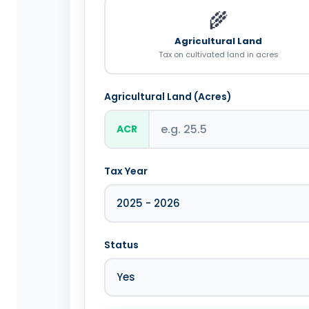
🌾
Agricultural Land
Tax on cultivated land in acres
Agricultural Land (Acres)
ACR
Tax Year
Status