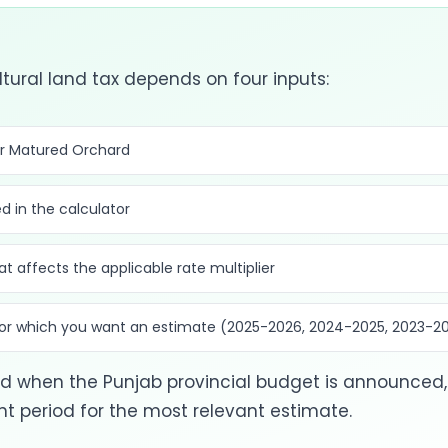
tural land tax depends on four inputs:
or Matured Orchard
d in the calculator
at affects the applicable rate multiplier
 for which you want an estimate (2025-2026, 2024-2025, 2023-2
 when the Punjab provincial budget is announced, 
 period for the most relevant estimate.