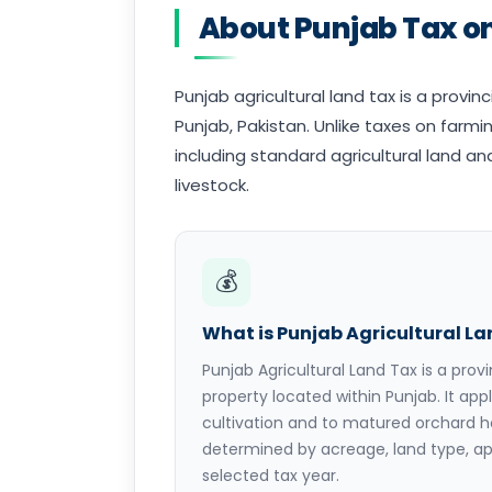
About Punjab Tax on
Punjab agricultural land tax is a provin
Punjab, Pakistan. Unlike taxes on farming
including standard agricultural land 
livestock.
💰
What is Punjab Agricultural L
Punjab Agricultural Land Tax is a provi
property located within Punjab. It appl
cultivation and to matured orchard h
determined by acreage, land type, ap
selected tax year.