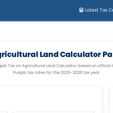
Latest Tax C
ricultural Land Calculator P
njab Tax on Agricultural Land Calculator based on officia
Punjab tax rates for the 2025-2026 tax year.
tural Land Calculator Pakistan