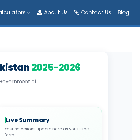
alculators
About Us
Contact Us
Blog
akistan
2025-2026
l Government of
Live Summary
Your selections update here as you fill the
form