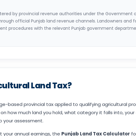
istered by provincial revenue authorities under the Government 
through official Punjab land revenue channels. Landowners and f
nt procedures with the relevant Punjab government department
cultural Land Tax?
ge-based provincial tax applied to qualifying agricultural pro
 how much land you hold, what category it falls into, your
to your assessment.
t your annual earnings, the
Punjab Land Tax Calculator
fo