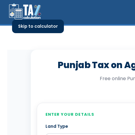
Skip
to
content
Skip to calculator
Punjab Tax on Ag
Free online Pu
Punjab Tax on Agricul
ENTER YOUR DETAILS
Land Type