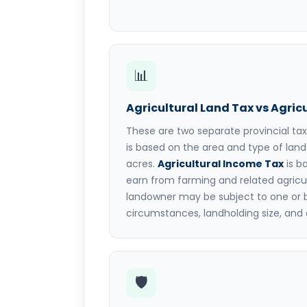
📊
Agricultural Land Tax vs Agric
These are two separate provincial ta
is based on the area and type of lan
acres.
Agricultural Income Tax
is b
earn from farming and related agricult
landowner may be subject to one or 
circumstances, landholding size, and 
🛡️