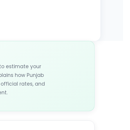
to estimate your
xplains how Punjab
official rates, and
nt.