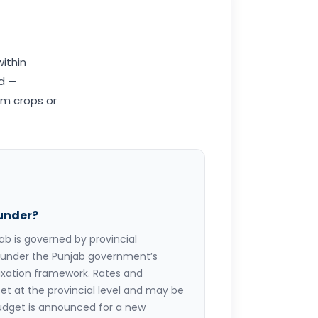
within
nd —
om crops or
 under?
jab is governed by provincial
ed under the Punjab government’s
axation framework. Rates and
et at the provincial level and may be
udget is announced for a new