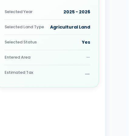
Selected Year
2025 - 2026
Selected Land Type
Agricultural Land
Selected Status
Yes
Entered Area
—
Estimated Tax
—