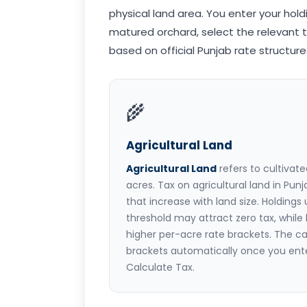
physical land area. You enter your hold
matured orchard, select the relevant t
based on official Punjab rate structures 
🌾
Agricultural Land
Agricultural Land
refers to cultivat
acres. Tax on agricultural land in Pun
that increase with land size. Holdings
threshold may attract zero tax, while l
higher per-acre rate brackets. The ca
brackets automatically once you ente
Calculate Tax.