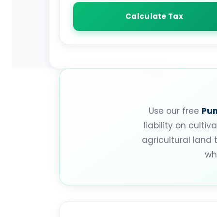
Calculate Tax
Use our free
Pun
liability on cult
agricultural land 
wh