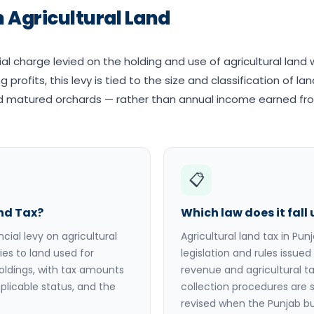
 Agricultural Land
cial charge levied on the holding and use of agricultural land 
 profits, this levy is tied to the size and classification of la
and matured orchards — rather than annual income earned fr
📋
and Tax?
Which law does it fall
ncial levy on agricultural
Agricultural land tax in Pun
ies to land used for
legislation and rules issu
oldings, with tax amounts
revenue and agricultural t
plicable status, and the
collection procedures are s
revised when the Punjab b