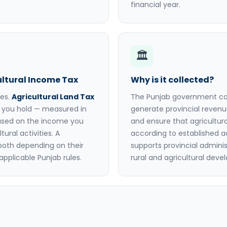
financial year.
🏛️
ultural Income Tax
Why is it collected?
xes.
Agricultural Land Tax
The Punjab government coll
d you hold — measured in
generate provincial revenu
ased on the income you
and ensure that agricultura
ural activities. A
according to established 
both depending on their
supports provincial adminis
applicable Punjab rules.
rural and agricultural dev