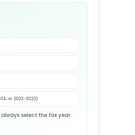
024, or 2022-2023)
always select the tax year