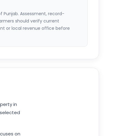
of Punjab. Assessment, record-
armers should verify current
 or local revenue office before
perty in
 selected
cuses on