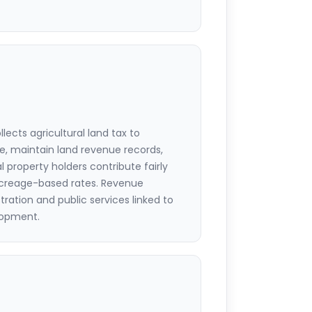
ects agricultural land tax to
e, maintain land revenue records,
l property holders contribute fairly
acreage-based rates. Revenue
tration and public services linked to
elopment.