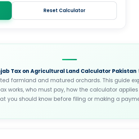
Reset Calculator
jab Tax on Agricultural Land Calculator Pakistan
ivated farmland and matured orchards. This guide e
tax works, who must pay, how the calculator applies 
at you should know before filing or making a payme