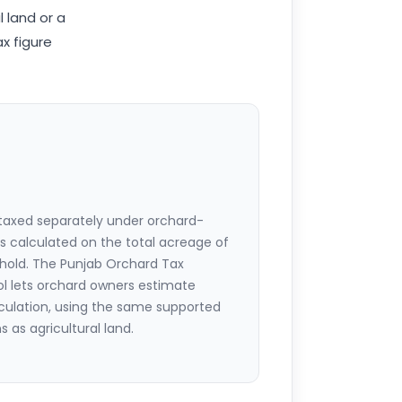
l land or a
x figure
 taxed separately under orchard-
 is calculated on the total acreage of
hold. The Punjab Orchard Tax
ool lets orchard owners estimate
lculation, using the same supported
 as agricultural land.