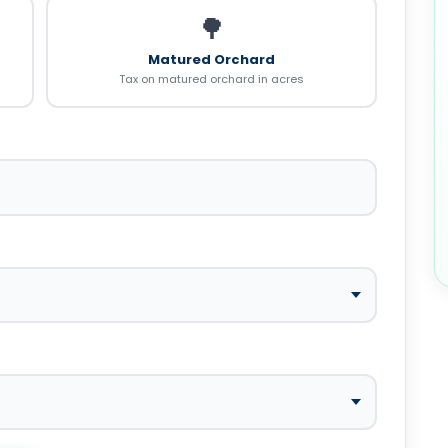
🌳
Matured Orchard
Tax on matured orchard in acres